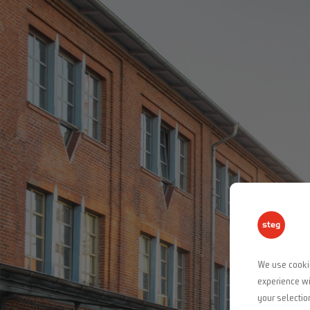
We use cookie
experience wi
your selectio