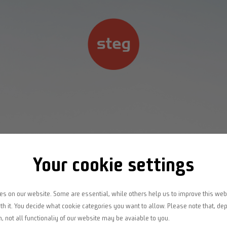
Home
Kompetenzbereiche
Projekte
Your cookie settings
Jobs
s on our website. Some are essential, while others help us to improve this web
th it. You decide what cookie categories you want to allow. Please note that, de
n, not all functionaliy of our website may be avaiable to you.