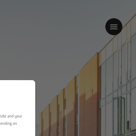
site and your
pending on