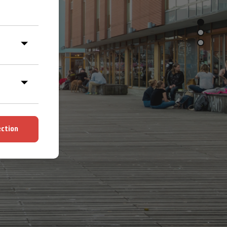
ection