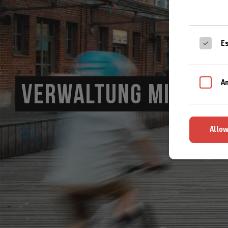
Es
An
VERWALTUNG MIT HERZ
Allow